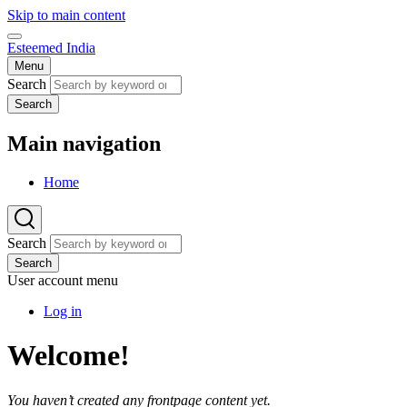
Skip to main content
Esteemed India
Menu
Search
Search
Main navigation
Home
Search
Search
User account menu
Log in
Welcome!
You haven’t created any frontpage content yet.