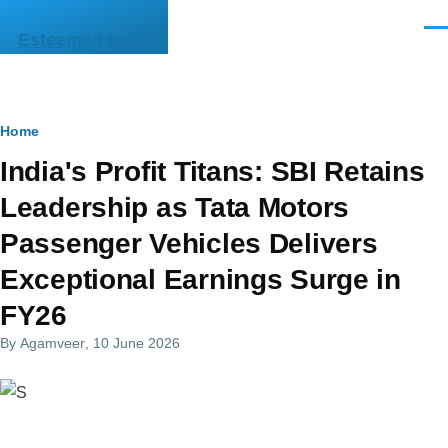
Skip to main content
Men
Esteemed India
Breadcrumb
Home
India's Profit Titans: SBI Retains
Leadership as Tata Motors
Passenger Vehicles Delivers
Exceptional Earnings Surge in
FY26
By
Agamveer
, 10 June 2026