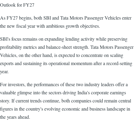
Outlook for FY27
As FY27 begins, both SBI and Tata Motors Passenger Vehicles enter
the new fiscal year with ambitious growth objectives.
SBI's focus remains on expanding lending activity while preserving
profitability metrics and balance-sheet strength. Tata Motors Passenger
Vehicles, on the other hand, is expected to concentrate on scaling
exports and sustaining its operational momentum after a record-setting
year.
For investors, the performances of these two industry leaders offer a
valuable glimpse into the sectors driving India's corporate earnings
story. If current trends continue, both companies could remain central
figures in the country's evolving economic and business landscape in
the years ahead.