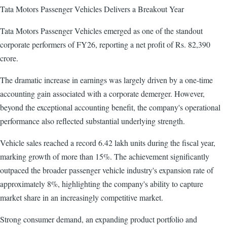
Tata Motors Passenger Vehicles Delivers a Breakout Year
Tata Motors Passenger Vehicles emerged as one of the standout
corporate performers of FY26, reporting a net profit of Rs. 82,390
crore.
The dramatic increase in earnings was largely driven by a one-time
accounting gain associated with a corporate demerger. However,
beyond the exceptional accounting benefit, the company's operational
performance also reflected substantial underlying strength.
Vehicle sales reached a record 6.42 lakh units during the fiscal year,
marking growth of more than 15%. The achievement significantly
outpaced the broader passenger vehicle industry's expansion rate of
approximately 8%, highlighting the company's ability to capture
market share in an increasingly competitive market.
Strong consumer demand, an expanding product portfolio and