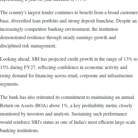
The country's largest lender continues to benefit from a broad customer
base, diversified loan portfolio and strong deposit franchise. Despite an
increasingly competitive banking environment, the institution
demonstrated resilience through steady earnings growth and
disciplined risk management.
Looking ahead, SBI has projected credit growth in the range of 13% to
15% during FY27, reflecting confidence in economic activity and
rising demand for financing across retail, corporate and infrastructure
segments.
The bank has also reiterated its commitment to maintaining an annual
Return on Assets (ROA) above 1%, a key profitability metric closely
monitored by investors and analysts. Sustaining such performance
would reinforce SBI's status as one of India's most efficient large-scale
banking institutions.