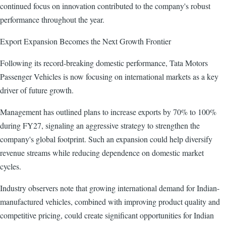
continued focus on innovation contributed to the company's robust
performance throughout the year.
Export Expansion Becomes the Next Growth Frontier
Following its record-breaking domestic performance, Tata Motors
Passenger Vehicles is now focusing on international markets as a key
driver of future growth.
Management has outlined plans to increase exports by 70% to 100%
during FY27, signaling an aggressive strategy to strengthen the
company's global footprint. Such an expansion could help diversify
revenue streams while reducing dependence on domestic market
cycles.
Industry observers note that growing international demand for Indian-
manufactured vehicles, combined with improving product quality and
competitive pricing, could create significant opportunities for Indian