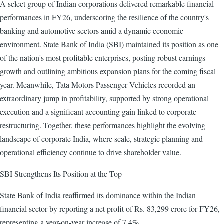
A select group of Indian corporations delivered remarkable financial
performances in FY26, underscoring the resilience of the country's
banking and automotive sectors amid a dynamic economic
environment. State Bank of India (SBI) maintained its position as one
of the nation's most profitable enterprises, posting robust earnings
growth and outlining ambitious expansion plans for the coming fiscal
year. Meanwhile, Tata Motors Passenger Vehicles recorded an
extraordinary jump in profitability, supported by strong operational
execution and a significant accounting gain linked to corporate
restructuring. Together, these performances highlight the evolving
landscape of corporate India, where scale, strategic planning and
operational efficiency continue to drive shareholder value.
SBI Strengthens Its Position at the Top
State Bank of India reaffirmed its dominance within the Indian
financial sector by reporting a net profit of Rs. 83,299 crore for FY26,
representing a year-on-year increase of 7.4%.