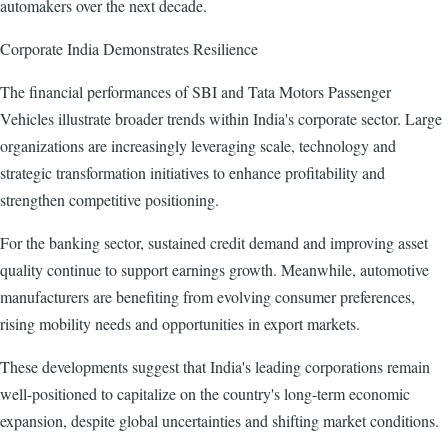
automakers over the next decade.
Corporate India Demonstrates Resilience
The financial performances of SBI and Tata Motors Passenger
Vehicles illustrate broader trends within India's corporate sector. Large
organizations are increasingly leveraging scale, technology and
strategic transformation initiatives to enhance profitability and
strengthen competitive positioning.
For the banking sector, sustained credit demand and improving asset
quality continue to support earnings growth. Meanwhile, automotive
manufacturers are benefiting from evolving consumer preferences,
rising mobility needs and opportunities in export markets.
These developments suggest that India's leading corporations remain
well-positioned to capitalize on the country's long-term economic
expansion, despite global uncertainties and shifting market conditions.