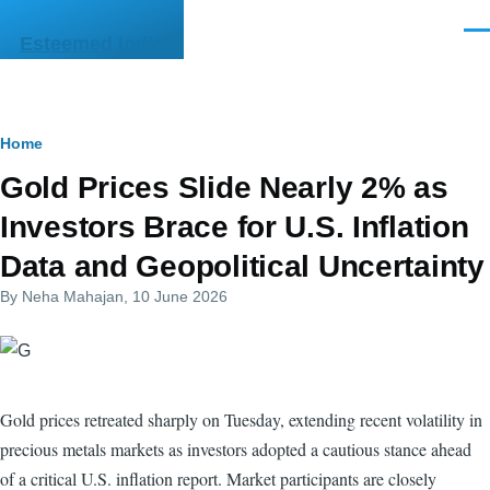
Skip to main content
Men
Esteemed India
Breadcrumb
Home
Gold Prices Slide Nearly 2% as
Investors Brace for U.S. Inflation
Data and Geopolitical Uncertainty
By
Neha Mahajan
, 10 June 2026
Gold prices retreated sharply on Tuesday, extending recent volatility in
precious metals markets as investors adopted a cautious stance ahead
of a critical U.S. inflation report. Market participants are closely