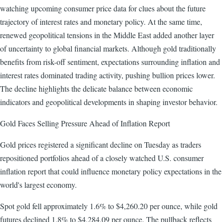
watching upcoming consumer price data for clues about the future
trajectory of interest rates and monetary policy. At the same time,
renewed geopolitical tensions in the Middle East added another layer
of uncertainty to global financial markets. Although gold traditionally
benefits from risk-off sentiment, expectations surrounding inflation and
interest rates dominated trading activity, pushing bullion prices lower.
The decline highlights the delicate balance between economic
indicators and geopolitical developments in shaping investor behavior.
Gold Faces Selling Pressure Ahead of Inflation Report
Gold prices registered a significant decline on Tuesday as traders
repositioned portfolios ahead of a closely watched U.S. consumer
inflation report that could influence monetary policy expectations in the
world's largest economy.
Spot gold fell approximately 1.6% to $4,260.20 per ounce, while gold
futures declined 1.8% to $4,284.09 per ounce. The pullback reflects