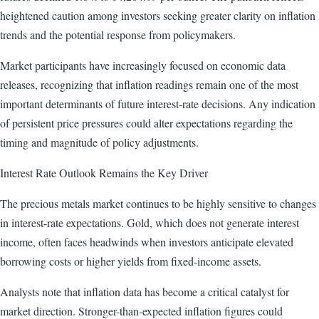
heightened caution among investors seeking greater clarity on inflation
trends and the potential response from policymakers.
Market participants have increasingly focused on economic data
releases, recognizing that inflation readings remain one of the most
important determinants of future interest-rate decisions. Any indication
of persistent price pressures could alter expectations regarding the
timing and magnitude of policy adjustments.
Interest Rate Outlook Remains the Key Driver
The precious metals market continues to be highly sensitive to changes
in interest-rate expectations. Gold, which does not generate interest
income, often faces headwinds when investors anticipate elevated
borrowing costs or higher yields from fixed-income assets.
Analysts note that inflation data has become a critical catalyst for
market direction. Stronger-than-expected inflation figures could