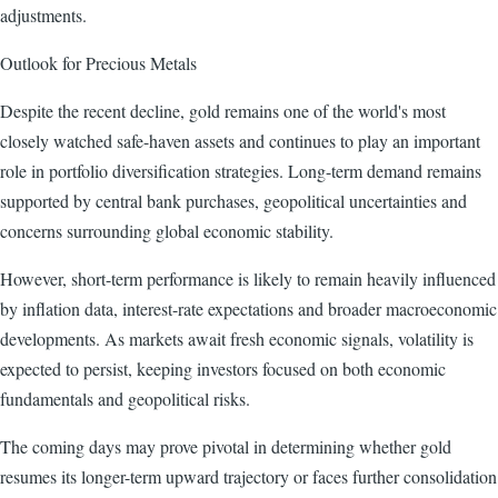
adjustments.
Outlook for Precious Metals
Despite the recent decline, gold remains one of the world's most
closely watched safe-haven assets and continues to play an important
role in portfolio diversification strategies. Long-term demand remains
supported by central bank purchases, geopolitical uncertainties and
concerns surrounding global economic stability.
However, short-term performance is likely to remain heavily influenced
by inflation data, interest-rate expectations and broader macroeconomic
developments. As markets await fresh economic signals, volatility is
expected to persist, keeping investors focused on both economic
fundamentals and geopolitical risks.
The coming days may prove pivotal in determining whether gold
resumes its longer-term upward trajectory or faces further consolidation