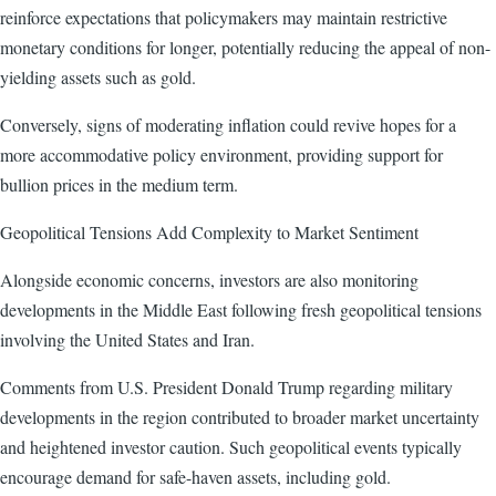
reinforce expectations that policymakers may maintain restrictive
monetary conditions for longer, potentially reducing the appeal of non-
yielding assets such as gold.
Conversely, signs of moderating inflation could revive hopes for a
more accommodative policy environment, providing support for
bullion prices in the medium term.
Geopolitical Tensions Add Complexity to Market Sentiment
Alongside economic concerns, investors are also monitoring
developments in the Middle East following fresh geopolitical tensions
involving the United States and Iran.
Comments from U.S. President Donald Trump regarding military
developments in the region contributed to broader market uncertainty
and heightened investor caution. Such geopolitical events typically
encourage demand for safe-haven assets, including gold.