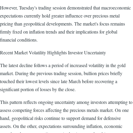
However, Tuesday's trading session demonstrated that macroeconomic
expectations currently hold greater influence over precious metal
pricing than geopolitical developments. The market's focus remains
firmly fixed on inflation trends and their implications for global
financial conditions.
Recent Market Volatility Highlights Investor Uncertainty
The latest decline follows a period of increased volatility in the gold
market. During the previous trading session, bullion prices briefly
touched their lowest levels since late March before recovering a
significant portion of losses by the close.
This pattern reflects ongoing uncertainty among investors attempting to
assess competing forces affecting the precious metals market. On one
hand, geopolitical risks continue to support demand for defensive
assets. On the other, expectations surrounding inflation, economic