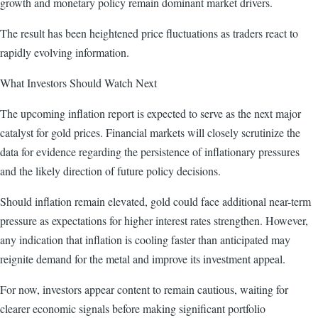
growth and monetary policy remain dominant market drivers.
The result has been heightened price fluctuations as traders react to
rapidly evolving information.
What Investors Should Watch Next
The upcoming inflation report is expected to serve as the next major
catalyst for gold prices. Financial markets will closely scrutinize the
data for evidence regarding the persistence of inflationary pressures
and the likely direction of future policy decisions.
Should inflation remain elevated, gold could face additional near-term
pressure as expectations for higher interest rates strengthen. However,
any indication that inflation is cooling faster than anticipated may
reignite demand for the metal and improve its investment appeal.
For now, investors appear content to remain cautious, waiting for
clearer economic signals before making significant portfolio