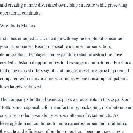
and creating a more diversified ownership structure while preserving
operational continuity.
Why India Matters
India has emerged as a critical growth engine for global consumer
goods companies. Rising disposable incomes, urbanization,
demographic advantages, and expanding retail infrastructure have
created substantial opportunities for beverage manufacturers. For Coca-
Cola, the market offers significant long-term volume growth potential
compared with many mature economies where consumption patterns
have largely stabilized.
The company's bottling business plays a crucial role in this expansion.
Bottlers are responsible for manufacturing, packaging, distribution, and
ensuring product availability across millions of retail outlets. As
beverage demand continues to increase across urban and rural India,
the scale and efficiency of bottling operations become increasingly