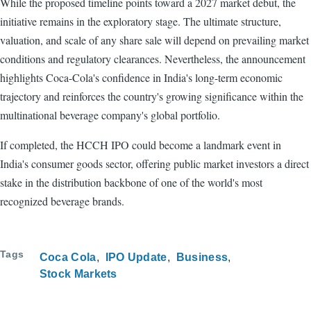
While the proposed timeline points toward a 2027 market debut, the
initiative remains in the exploratory stage. The ultimate structure,
valuation, and scale of any share sale will depend on prevailing market
conditions and regulatory clearances. Nevertheless, the announcement
highlights Coca-Cola's confidence in India's long-term economic
trajectory and reinforces the country's growing significance within the
multinational beverage company's global portfolio.
If completed, the HCCH IPO could become a landmark event in
India's consumer goods sector, offering public market investors a direct
stake in the distribution backbone of one of the world's most
recognized beverage brands.
Tags
Coca Cola
IPO Update
Business
Stock Markets