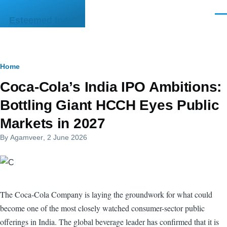
Skip to main content
Men
Esteemed India
Breadcrumb
Home
Coca-Cola’s India IPO Ambitions:
Bottling Giant HCCH Eyes Public
Markets in 2027
By
Agamveer
, 2 June 2026
The Coca-Cola Company is laying the groundwork for what could
become one of the most closely watched consumer-sector public
offerings in India. The global beverage leader has confirmed that it is