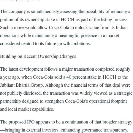
The company is simultaneously assessing the possibility of reducing a
portion of its ownership stake in HCCH as part of the listing process.
Such a move would allow Coca-Cola to unlock value from its Indian
operations while maintaining a meaningful presence in a market
considered central to its future growth ambitions.
Building on Recent Ownership Changes
The latest development follows a major transaction completed roughly
a year ago, when Coca-Cola sold a 40 percent stake in HCCH to the
Jubilant Bhartia Group. Although the financial terms of that deal were
not publicly disclosed, the transaction was widely viewed as a strategic
partnership designed to strengthen Coca-Cola's operational footprint
and local market capabilities.
The proposed IPO appears to be a continuation of that broader strategy
—bringing in external investors, enhancing governance transparency,