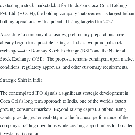
evaluating a stock market debut for Hindustan Coca-Cola Holdings
Pvt. Ltd. (HCCH), the holding company that oversees its largest Indian
bottling operations, with a potential listing targeted for 2027.
According to company disclosures, preliminary preparations have
already begun for a possible listing on India's two principal stock
exchanges—the Bombay Stock Exchange (BSE) and the National
Stock Exchange (NSE). The proposal remains contingent upon market
conditions, regulatory approvals, and other customary requirements.
Strategic Shift in India
The contemplated IPO signals a significant strategic development in
Coca-Cola’s long-term approach to India, one of the world's fastest-
growing consumer markets. Beyond raising capital, a public listing
would provide greater visibility into the financial performance of the
company's bottling operations while creating opportunities for broader
investor participation.