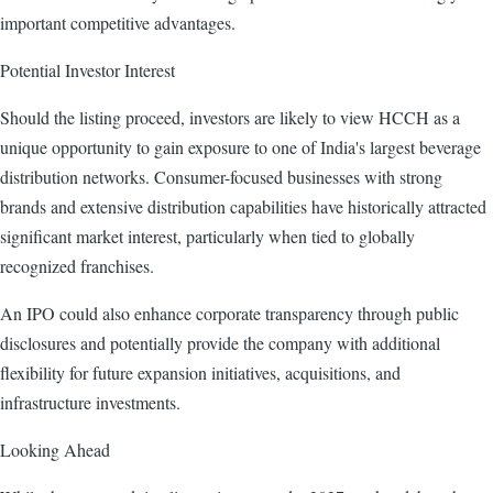
important competitive advantages.
Potential Investor Interest
Should the listing proceed, investors are likely to view HCCH as a
unique opportunity to gain exposure to one of India's largest beverage
distribution networks. Consumer-focused businesses with strong
brands and extensive distribution capabilities have historically attracted
significant market interest, particularly when tied to globally
recognized franchises.
An IPO could also enhance corporate transparency through public
disclosures and potentially provide the company with additional
flexibility for future expansion initiatives, acquisitions, and
infrastructure investments.
Looking Ahead