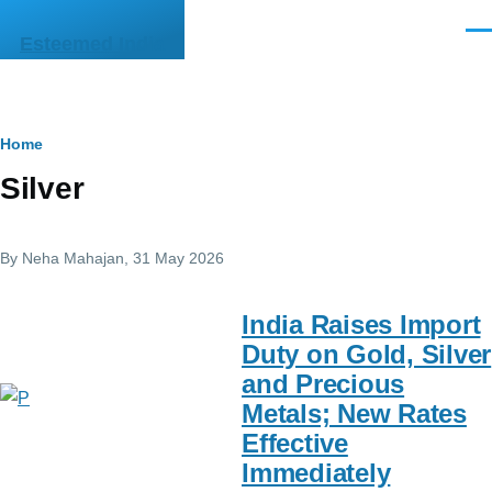
Skip to main content
Men
Esteemed India
Breadcrumb
Home
Silver
By
Neha Mahajan
, 31 May 2026
India Raises Import
Duty on Gold, Silver
and Precious
Metals; New Rates
Effective
Immediately