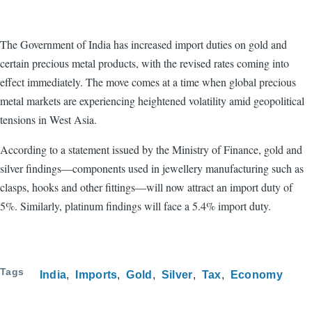
The Government of India has increased import duties on gold and
certain precious metal products, with the revised rates coming into
effect immediately. The move comes at a time when global precious
metal markets are experiencing heightened volatility amid geopolitical
tensions in West Asia.
According to a statement issued by the Ministry of Finance, gold and
silver findings—components used in jewellery manufacturing such as
clasps, hooks and other fittings—will now attract an import duty of
5%. Similarly, platinum findings will face a 5.4% import duty.
Tags
India
Imports
Gold
Silver
Tax
Economy