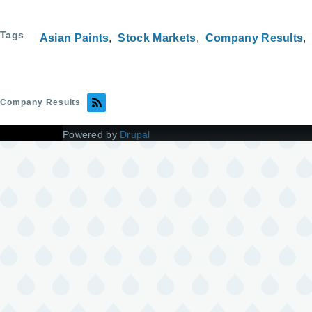
Tags
Asian Paints
Stock Markets
Company Results
Company Results
Powered by
Drupal