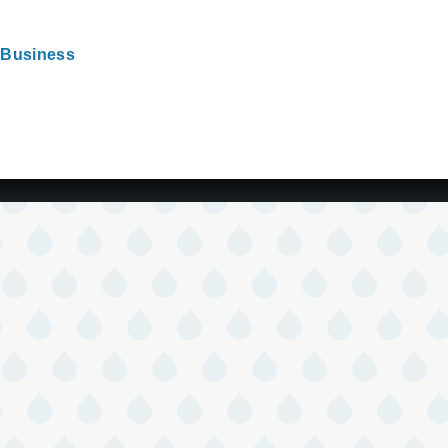
Business