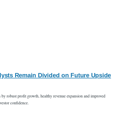
alysts Remain Divided on Future Upside
n by robust profit growth, healthy revenue expansion and improved
nvestor confidence.