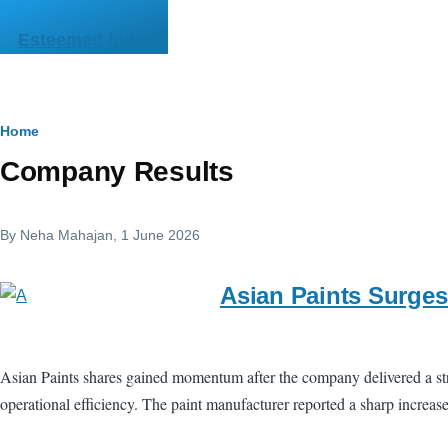
Skip to main content
Esteemed India
Breadcrumb
Home
Company Results
By
Neha Mahajan
, 1 June 2026
Asian Paints Surges
Asian Paints shares gained momentum after the company delivered a str
operational efficiency. The paint manufacturer reported a sharp increas