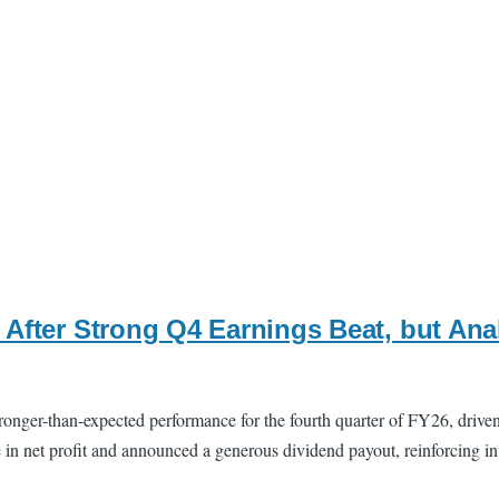
 After Strong Q4 Earnings Beat, but An
onger-than-expected performance for the fourth quarter of FY26, drive
e in net profit and announced a generous dividend payout, reinforcing i