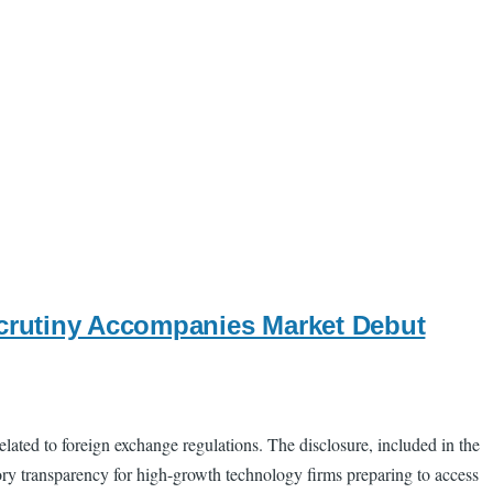
Scrutiny Accompanies Market Debut
lated to foreign exchange regulations. The disclosure, included in the
tory transparency for high-growth technology firms preparing to access