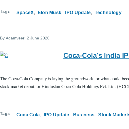
Tags
SpaceX
Elon Musk
IPO Update
Technology
By
Agamveer
, 2 June 2026
Coca-Cola’s India I
The Coca-Cola Company is laying the groundwork for what could become 
stock market debut for Hindustan Coca-Cola Holdings Pvt. Ltd. (HCCH), t
Tags
Coca Cola
IPO Update
Business
Stock Market