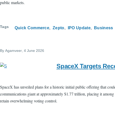
public markets.
Tags
Quick Commerce
Zepto
IPO Update
Business
By
Agamveer
, 4 June 2026
SpaceX Targets Reco
SpaceX has unveiled plans for a historic initial public offering that co
communications giant at approximately $1.77 trillion, placing it among
retain overwhelming voting control.