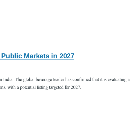
Public Markets in 2027
ndia. The global beverage leader has confirmed that it is evaluating a
, with a potential listing targeted for 2027.