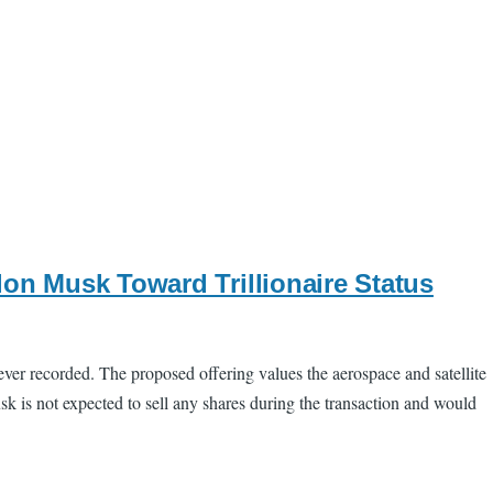
on Musk Toward Trillionaire Status
t ever recorded. The proposed offering values the aerospace and satellite
k is not expected to sell any shares during the transaction and would