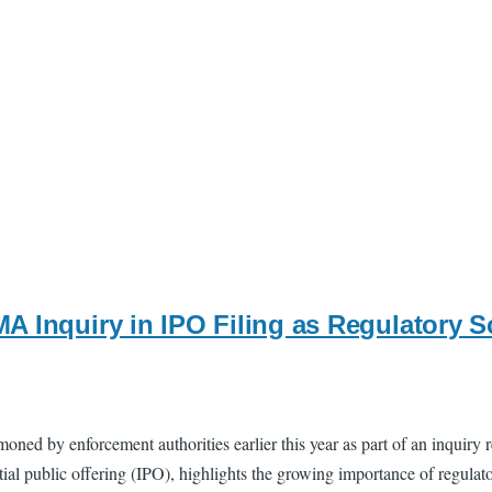
A Inquiry in IPO Filing as Regulatory 
ed by enforcement authorities earlier this year as part of an inquiry re
tial public offering (IPO), highlights the growing importance of regula