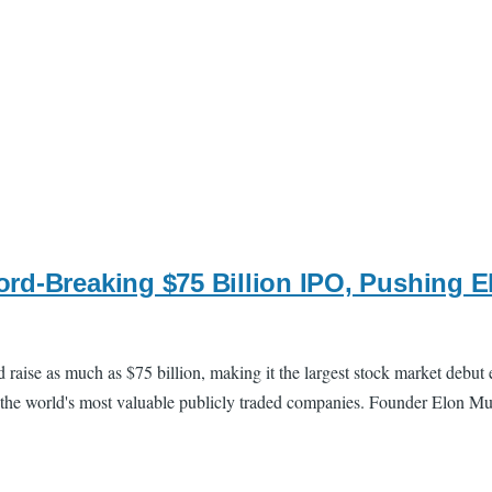
rd-Breaking $75 Billion IPO, Pushing El
uld raise as much as $75 billion, making it the largest stock market debu
 the world's most valuable publicly traded companies. Founder Elon Mus