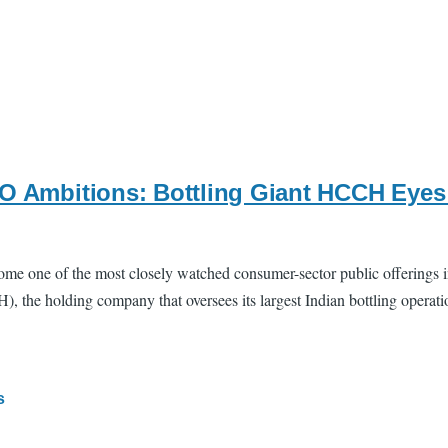
PO Ambitions: Bottling Giant HCCH Eyes 
one of the most closely watched consumer-sector public offerings in I
he holding company that oversees its largest Indian bottling operations
s