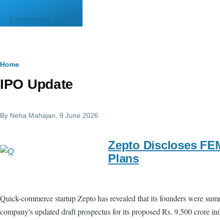
Skip to main content
Esteemed India
Breadcrumb
Home
IPO Update
By
Neha Mahajan
, 9 June 2026
Zepto Discloses FEM
Plans
Quick-commerce startup Zepto has revealed that its founders were summon
company's updated draft prospectus for its proposed Rs. 9,500 crore ini