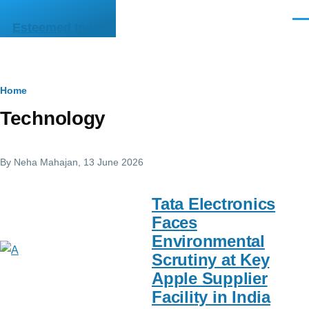
Skip to main content
Men
Esteemed India
Breadcrumb
Home
Technology
By
Neha Mahajan
, 13 June 2026
Tata Electronics
Faces
Environmental
Scrutiny at Key
Apple Supplier
Facility in India