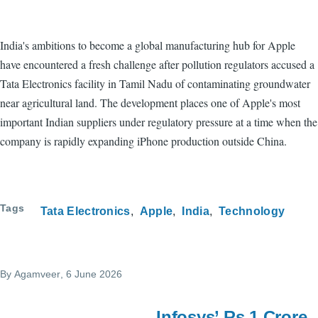
India's ambitions to become a global manufacturing hub for Apple
have encountered a fresh challenge after pollution regulators accused a
Tata Electronics facility in Tamil Nadu of contaminating groundwater
near agricultural land. The development places one of Apple's most
important Indian suppliers under regulatory pressure at a time when the
company is rapidly expanding iPhone production outside China.
Tags
Tata Electronics
Apple
India
Technology
By
Agamveer
, 6 June 2026
Infosys’ Rs 1 Crore