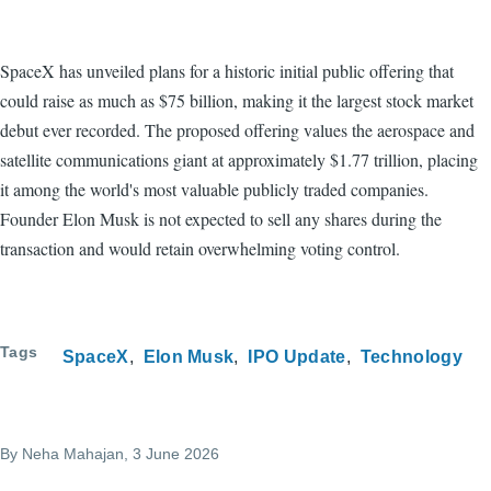
SpaceX has unveiled plans for a historic initial public offering that
could raise as much as $75 billion, making it the largest stock market
debut ever recorded. The proposed offering values the aerospace and
satellite communications giant at approximately $1.77 trillion, placing
it among the world's most valuable publicly traded companies.
Founder Elon Musk is not expected to sell any shares during the
transaction and would retain overwhelming voting control.
Tags
SpaceX
Elon Musk
IPO Update
Technology
By
Neha Mahajan
, 3 June 2026