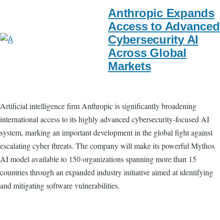
Anthropic Expands
Access to Advanced
Cybersecurity AI
Across Global
Markets
Artificial intelligence firm Anthropic is significantly broadening
international access to its highly advanced cybersecurity-focused AI
system, marking an important development in the global fight against
escalating cyber threats. The company will make its powerful Mythos
AI model available to 150 organizations spanning more than 15
countries through an expanded industry initiative aimed at identifying
and mitigating software vulnerabilities.