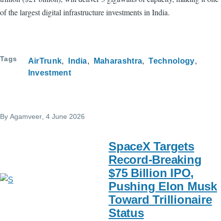
of the largest digital infrastructure investments in India.
Tags
AirTrunk
India
Maharashtra
Technology
Investment
By
Agamveer
, 4 June 2026
SpaceX Targets
Record-Breaking
$75 Billion IPO,
Pushing Elon Musk
Toward Trillionaire
Status