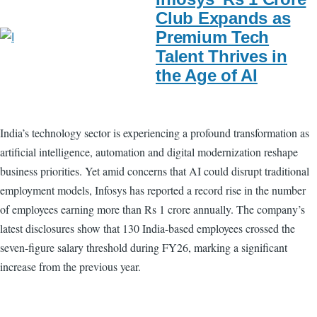
Club Expands as
Premium Tech
Talent Thrives in
the Age of AI
India’s technology sector is experiencing a profound transformation as
artificial intelligence, automation and digital modernization reshape
business priorities. Yet amid concerns that AI could disrupt traditional
employment models, Infosys has reported a record rise in the number
of employees earning more than Rs 1 crore annually. The company’s
latest disclosures show that 130 India-based employees crossed the
seven-figure salary threshold during FY26, marking a significant
increase from the previous year.