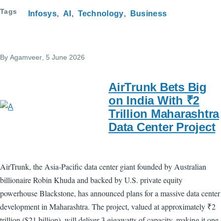
Tags
Infosys
AI
Technology
Business
By
Agamveer
, 5 June 2026
AirTrunk Bets Big
on India With ₹2
Trillion Maharashtra
Data Center Project
AirTrunk, the Asia-Pacific data center giant founded by Australian
billionaire Robin Khuda and backed by U.S. private equity
powerhouse Blackstone, has announced plans for a massive data center
development in Maharashtra. The project, valued at approximately ₹2
trillion ($21 billion), will deliver 3 gigawatts of capacity, making it one