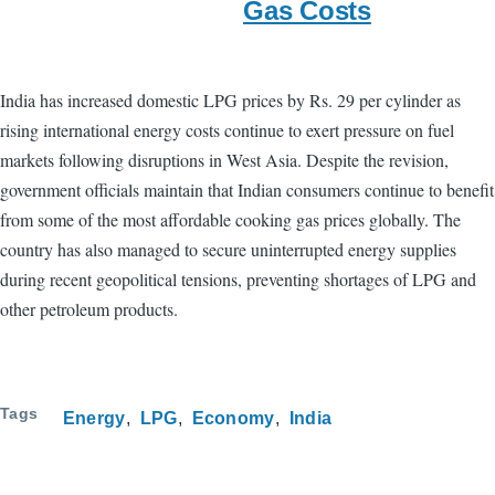
Gas Costs
India has increased domestic LPG prices by Rs. 29 per cylinder as
rising international energy costs continue to exert pressure on fuel
markets following disruptions in West Asia. Despite the revision,
government officials maintain that Indian consumers continue to benefit
from some of the most affordable cooking gas prices globally. The
country has also managed to secure uninterrupted energy supplies
during recent geopolitical tensions, preventing shortages of LPG and
other petroleum products.
Tags
Energy
LPG
Economy
India