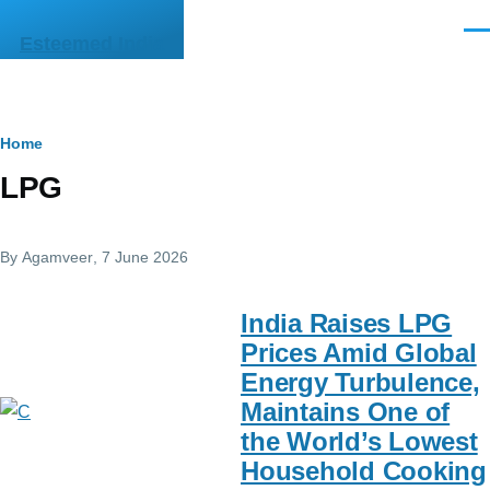
Skip to main content
Men
Esteemed India
Breadcrumb
Home
LPG
By
Agamveer
, 7 June 2026
India Raises LPG
Prices Amid Global
Energy Turbulence,
Maintains One of
the World’s Lowest
Household Cooking