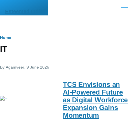
Skip to main content
Men
Esteemed India
Breadcrumb
Home
IT
By
Agamveer
, 9 June 2026
TCS Envisions an
AI-Powered Future
as Digital Workforce
Expansion Gains
Momentum