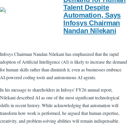
Talent Despite
Automation, Says
Infosys Chairman
Nandan Nilekani
Infosys Chairman Nandan Nilekani has emphasized that the rapid
adoption of Artificial Intelligence (AI) is likely to increase the demand
for human skills rather than diminish it, even as businesses embrace
AI-powered coding tools and autonomous AI agents.
In his message to shareholders in Infosys' FY26 annual report,
Nilekani described AI as one of the most significant technological
shifts in recent history. While acknowledging that automation will
transform how work is performed, he argued that human expertise,
creativity, and problem-solving abilities will remain indispensable.