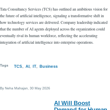
Tata Consultancy Services (TCS) has outlined an ambitious vision for
the future of artificial intelligence, signaling a transformative shift in
how technology services are delivered. Company leadership indicated
that the number of AI agents deployed across the organization could
eventually rival its human workforce, reflecting the accelerating
integration of artificial intelligence into enterprise operations.
Tags
TCS
AI
IT
Business
By
Neha Mahajan
, 30 May 2026
AI Will Boost
Demand for Human