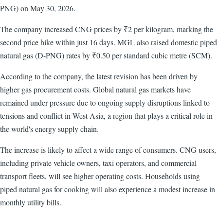
PNG) on May 30, 2026.
The company increased CNG prices by ₹2 per kilogram, marking the
second price hike within just 16 days. MGL also raised domestic piped
natural gas (D-PNG) rates by ₹0.50 per standard cubic metre (SCM).
According to the company, the latest revision has been driven by
higher gas procurement costs. Global natural gas markets have
remained under pressure due to ongoing supply disruptions linked to
tensions and conflict in West Asia, a region that plays a critical role in
the world's energy supply chain.
The increase is likely to affect a wide range of consumers. CNG users,
including private vehicle owners, taxi operators, and commercial
transport fleets, will see higher operating costs. Households using
piped natural gas for cooking will also experience a modest increase in
monthly utility bills.