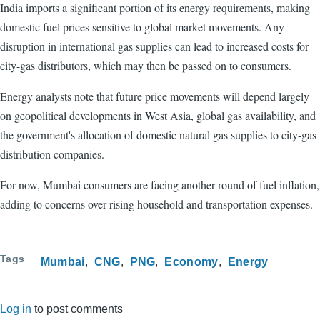
India imports a significant portion of its energy requirements, making
domestic fuel prices sensitive to global market movements. Any
disruption in international gas supplies can lead to increased costs for
city-gas distributors, which may then be passed on to consumers.
Energy analysts note that future price movements will depend largely
on geopolitical developments in West Asia, global gas availability, and
the government's allocation of domestic natural gas supplies to city-gas
distribution companies.
For now, Mumbai consumers are facing another round of fuel inflation,
adding to concerns over rising household and transportation expenses.
Tags
Mumbai
CNG
PNG
Economy
Energy
Log in
to post comments