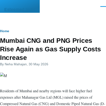
Skip to main content
Men
Esteemed India
Breadcrumb
Home
Mumbai CNG and PNG Prices
Rise Again as Gas Supply Costs
Increase
By
Neha Mahajan
, 30 May 2026
Residents of Mumbai and nearby regions will face higher fuel
expenses after Mahanagar Gas Ltd (MGL) raised the prices of
Compressed Natural Gas (CNG) and Domestic Piped Natural Gas (D-