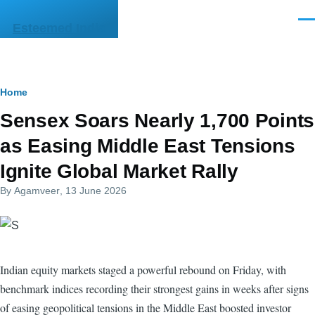
Skip to main content
Men
Esteemed India
Breadcrumb
Home
Sensex Soars Nearly 1,700 Points
as Easing Middle East Tensions
Ignite Global Market Rally
By
Agamveer
, 13 June 2026
Indian equity markets staged a powerful rebound on Friday, with
benchmark indices recording their strongest gains in weeks after signs
of easing geopolitical tensions in the Middle East boosted investor