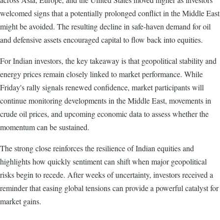
welcomed signs that a potentially prolonged conflict in the Middle East
might be avoided. The resulting decline in safe-haven demand for oil
and defensive assets encouraged capital to flow back into equities.
For Indian investors, the key takeaway is that geopolitical stability and
energy prices remain closely linked to market performance. While
Friday's rally signals renewed confidence, market participants will
continue monitoring developments in the Middle East, movements in
crude oil prices, and upcoming economic data to assess whether the
momentum can be sustained.
The strong close reinforces the resilience of Indian equities and
highlights how quickly sentiment can shift when major geopolitical
risks begin to recede. After weeks of uncertainty, investors received a
reminder that easing global tensions can provide a powerful catalyst for
market gains.