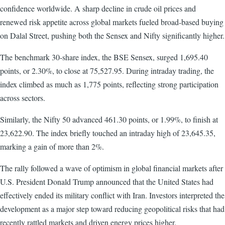
confidence worldwide. A sharp decline in crude oil prices and
renewed risk appetite across global markets fueled broad-based buying
on Dalal Street, pushing both the Sensex and Nifty significantly higher.
The benchmark 30-share index, the BSE Sensex, surged 1,695.40
points, or 2.30%, to close at 75,527.95. During intraday trading, the
index climbed as much as 1,775 points, reflecting strong participation
across sectors.
Similarly, the Nifty 50 advanced 461.30 points, or 1.99%, to finish at
23,622.90. The index briefly touched an intraday high of 23,645.35,
marking a gain of more than 2%.
The rally followed a wave of optimism in global financial markets after
U.S. President Donald Trump announced that the United States had
effectively ended its military conflict with Iran. Investors interpreted the
development as a major step toward reducing geopolitical risks that had
recently rattled markets and driven energy prices higher.