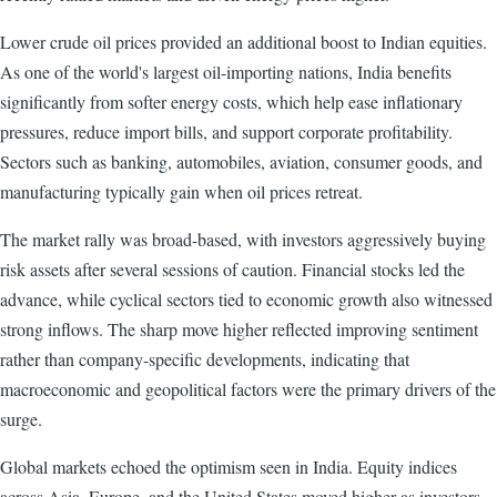
Lower crude oil prices provided an additional boost to Indian equities.
As one of the world's largest oil-importing nations, India benefits
significantly from softer energy costs, which help ease inflationary
pressures, reduce import bills, and support corporate profitability.
Sectors such as banking, automobiles, aviation, consumer goods, and
manufacturing typically gain when oil prices retreat.
The market rally was broad-based, with investors aggressively buying
risk assets after several sessions of caution. Financial stocks led the
advance, while cyclical sectors tied to economic growth also witnessed
strong inflows. The sharp move higher reflected improving sentiment
rather than company-specific developments, indicating that
macroeconomic and geopolitical factors were the primary drivers of the
surge.
Global markets echoed the optimism seen in India. Equity indices
across Asia, Europe, and the United States moved higher as investors