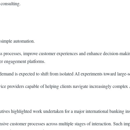
 consulting.
 simple automation.
s processes, improve customer experiences and enhance decision-making 
mer engagement platforms.
demand is expected to shift from isolated AI experiments toward large-s
rvice providers capable of helping clients navigate increasingly complex
ecutives highlighted work undertaken for a major international banking ins
sive customer processes across multiple stages of interaction. Such i