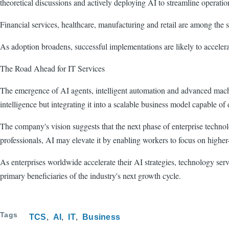
theoretical discussions and actively deploying AI to streamline operatio
Financial services, healthcare, manufacturing and retail are among the 
As adoption broadens, successful implementations are likely to accelera
The Road Ahead for IT Services
The emergence of AI agents, intelligent automation and advanced machin
intelligence but integrating it into a scalable business model capable of 
The company's vision suggests that the next phase of enterprise technol
professionals, AI may elevate it by enabling workers to focus on higher
As enterprises worldwide accelerate their AI strategies, technology ser
primary beneficiaries of the industry's next growth cycle.
Tags
TCS
AI
IT
Business