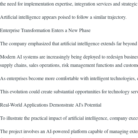
the need for implementation expertise, integration services and strategic
Artificial intelligence appears poised to follow a similar trajectory.
Enterprise Transformation Enters a New Phase
The company emphasized that artificial intelligence extends far beyond
Modern AI systems are increasingly being deployed to redesign busines
supply chains, sales operations, risk management functions and custo
As enterprises become more comfortable with intelligent technologies, 
This evolution could create substantial opportunities for technology se
Real-World Applications Demonstrate AI's Potential
To illustrate the practical impact of artificial intelligence, company ex
The project involves an AI-powered platform capable of managing exten