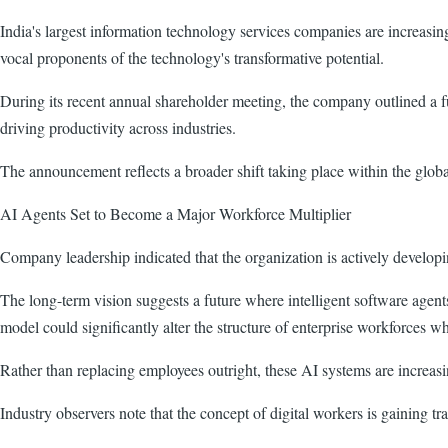
India's largest information technology services companies are increasing
vocal proponents of the technology's transformative potential.
During its recent annual shareholder meeting, the company outlined a 
driving productivity across industries.
The announcement reflects a broader shift taking place within the global
AI Agents Set to Become a Major Workforce Multiplier
Company leadership indicated that the organization is actively develop
The long-term vision suggests a future where intelligent software agen
model could significantly alter the structure of enterprise workforces wh
Rather than replacing employees outright, these AI systems are increas
Industry observers note that the concept of digital workers is gaining t