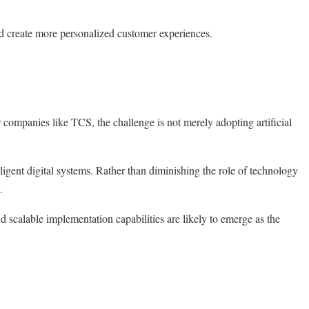
nd create more personalized customer experiences.
companies like TCS, the challenge is not merely adopting artificial
igent digital systems. Rather than diminishing the role of technology
.
d scalable implementation capabilities are likely to emerge as the