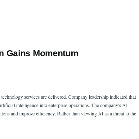
ion Gains Momentum
ow technology services are delivered. Company leadership indicated that
rtificial intelligence into enterprise operations. The company's AI-
ions and improve efficiency. Rather than viewing AI as a threat to the