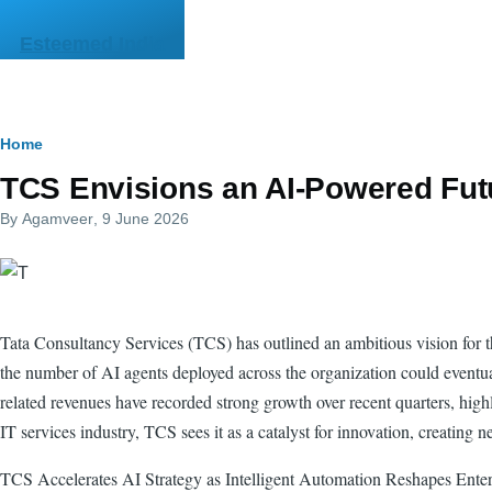
Skip to main content
Esteemed India
Breadcrumb
Home
TCS Envisions an AI-Powered Fut
By
Agamveer
, 9 June 2026
Tata Consultancy Services (TCS) has outlined an ambitious vision for the
the number of AI agents deployed across the organization could eventuall
related revenues have recorded strong growth over recent quarters, hig
IT services industry, TCS sees it as a catalyst for innovation, creating 
TCS Accelerates AI Strategy as Intelligent Automation Reshapes Ente