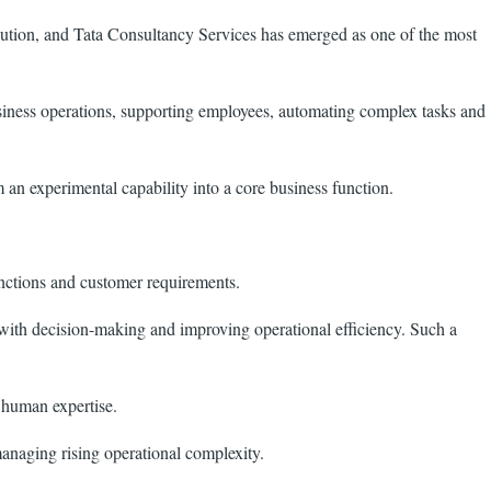
evolution, and Tata Consultancy Services has emerged as one of the most
usiness operations, supporting employees, automating complex tasks and
m an experimental capability into a core business function.
unctions and customer requirements.
 with decision-making and improving operational efficiency. Such a
 human expertise.
managing rising operational complexity.