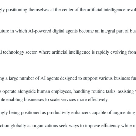
ly positioning themselves at the center of the artificial intelligence r
future in which AI-powered digital agents become an integral part of b
 technology sector, where artificial intelligence is rapidly evolving fro
ing a large number of AI agents designed to support various business f
ts operate alongside human employees, handling routine tasks, assisting
ile enabling businesses to scale services more effectively.
ingly being positioned as productivity enhancers capable of augmenting
raction globally as organizations seek ways to improve efficiency while 