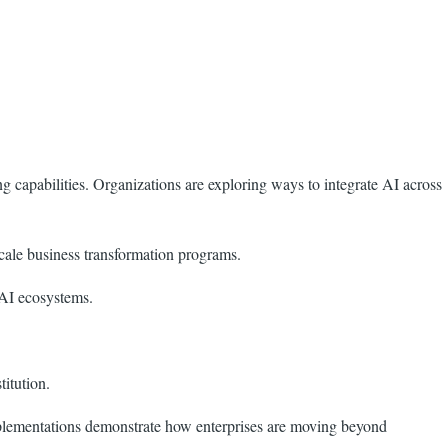
capabilities. Organizations are exploring ways to integrate AI across
cale business transformation programs.
 AI ecosystems.
titution.
mplementations demonstrate how enterprises are moving beyond