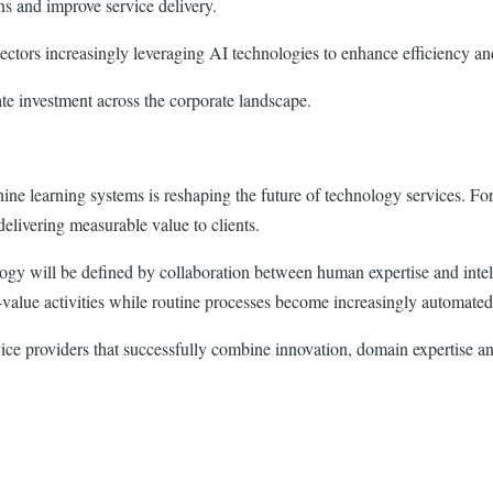
ns and improve service delivery.
sectors increasingly leveraging AI technologies to enhance efficiency a
te investment across the corporate landscape.
e learning systems is reshaping the future of technology services. For 
delivering measurable value to clients.
ogy will be defined by collaboration between human expertise and intell
-value activities while routine processes become increasingly automated
vice providers that successfully combine innovation, domain expertise an