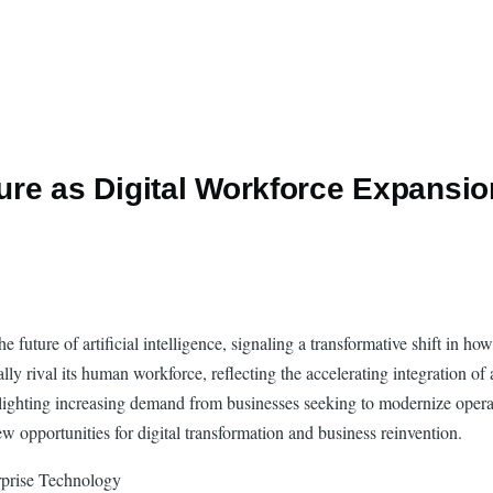
ure as Digital Workforce Expans
 future of artificial intelligence, signaling a transformative shift in h
y rival its human workforce, reflecting the accelerating integration of a
hlighting increasing demand from businesses seeking to modernize operat
new opportunities for digital transformation and business reinvention.
rprise Technology