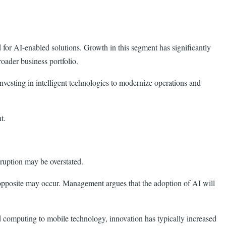
for AI-enabled solutions. Growth in this segment has significantly
roader business portfolio.
nvesting in intelligent technologies to modernize operations and
t.
ruption may be overstated.
 opposite may occur. Management argues that the adoption of AI will
d computing to mobile technology, innovation has typically increased