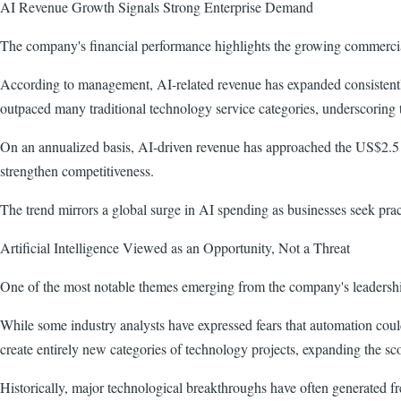
AI Revenue Growth Signals Strong Enterprise Demand
The company's financial performance highlights the growing commercial r
According to management, AI-related revenue has expanded consistently
outpaced many traditional technology service categories, underscoring th
On an annualized basis, AI-driven revenue has approached the US$2.5 bil
strengthen competitiveness.
The trend mirrors a global surge in AI spending as businesses seek prac
Artificial Intelligence Viewed as an Opportunity, Not a Threat
One of the most notable themes emerging from the company's leadershi
While some industry analysts have expressed fears that automation cou
create entirely new categories of technology projects, expanding the scop
Historically, major technological breakthroughs have often generated f