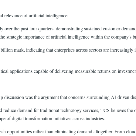
elevance of artificial intelligence.
 over the past four quarters, demonstrating sustained customer demand 
e strategic importance of artificial intelligence within the company's b
lion mark, indicating that enterprises across sectors are increasingly i
tical applications capable of delivering measurable returns on investmen
p discussion was the argument that concerns surrounding AI-driven dis
ld reduce demand for traditional technology services, TCS believes the
e of digital transformation initiatives across industries.
resh opportunities rather than eliminating demand altogether. From clou