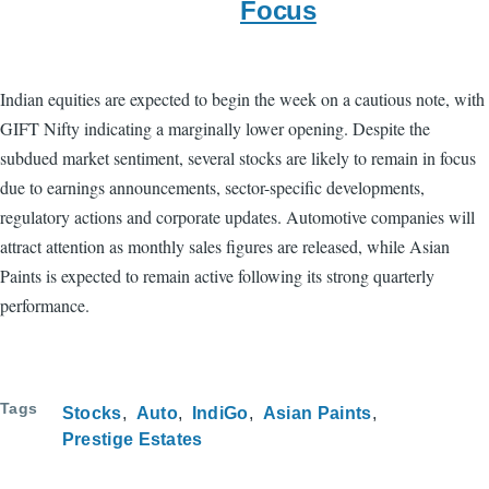
Focus
Indian equities are expected to begin the week on a cautious note, with
GIFT Nifty indicating a marginally lower opening. Despite the
subdued market sentiment, several stocks are likely to remain in focus
due to earnings announcements, sector-specific developments,
regulatory actions and corporate updates. Automotive companies will
attract attention as monthly sales figures are released, while Asian
Paints is expected to remain active following its strong quarterly
performance.
Tags
Stocks
Auto
IndiGo
Asian Paints
Prestige Estates