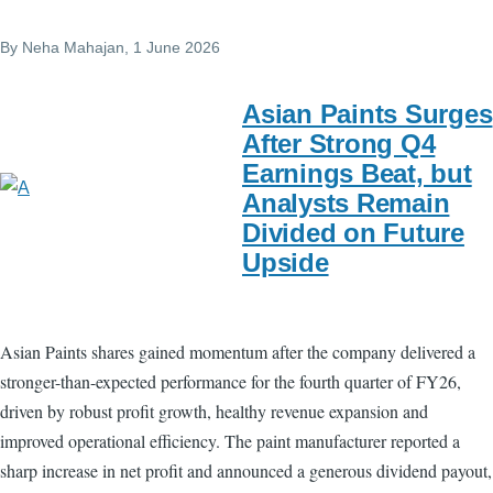
By
Neha Mahajan
, 1 June 2026
Asian Paints Surges
After Strong Q4
Earnings Beat, but
Analysts Remain
Divided on Future
Upside
Asian Paints shares gained momentum after the company delivered a
stronger-than-expected performance for the fourth quarter of FY26,
driven by robust profit growth, healthy revenue expansion and
improved operational efficiency. The paint manufacturer reported a
sharp increase in net profit and announced a generous dividend payout,