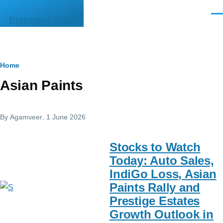
Skip to main content
Men
Esteemed India
Breadcrumb
Home
Asian Paints
By
Agamveer
, 1 June 2026
Stocks to Watch
Today: Auto Sales,
IndiGo Loss, Asian
Paints Rally and
Prestige Estates
Growth Outlook in